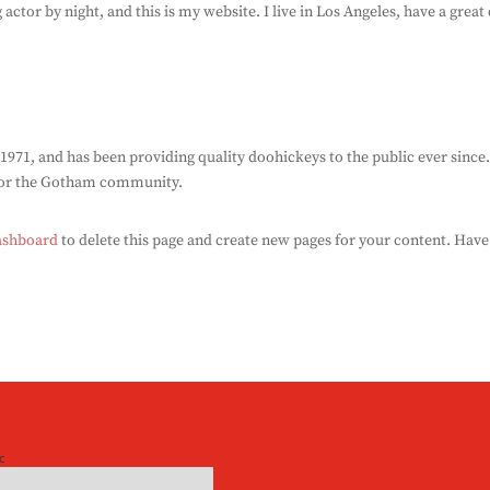
 actor by night, and this is my website. I live in Los Angeles, have a grea
1, and has been providing quality doohickeys to the public ever since
 for the Gotham community.
ashboard
to delete this page and create new pages for your content. Have
c