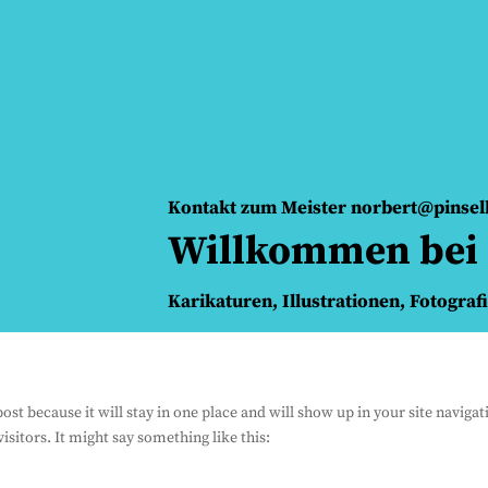
Kontakt zum Meister norbert@pinse
Willkommen bei 
Karikaturen, Illustrationen, Fotograf
 post because it will stay in one place and will show up in your site navig
isitors. It might say something like this: