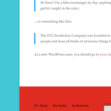
Hi there! I’m a bike messenger by day, aspiring
gettin‘ caught in the rain.)
…or something like this:
The XYZ Doohickey Company was founded in 197
people and does all kinds of awesome things
As a new WordPress user, you should go to
your d
Comi
DJ + Band
Startseite
Karikaturen