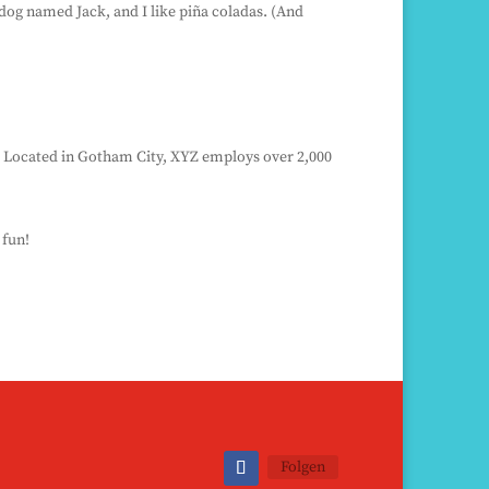
t dog named Jack, and I like piña coladas. (And
. Located in Gotham City, XYZ employs over 2,000
 fun!
Folgen