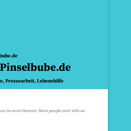
lbube.de
Pinselbube.de
ie, Pressearbeit, Lebenshilfe
ation (in most themes). Most people start with an