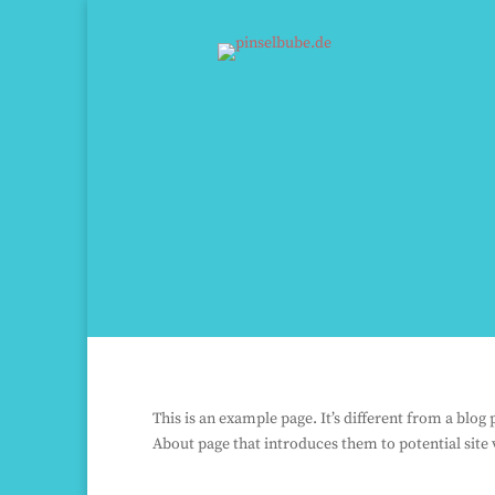
This is an example page. It’s different from a blog
About page that introduces them to potential site v